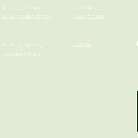
Massage crânien
Perte de poids
Massage des jambes
Détoxification
Energie
Massage des organes
Soin énergétique