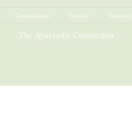
Consultations
Services
Ayurved
The Ayurvedic Connection