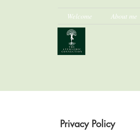
Welcome
About me
Privacy Policy