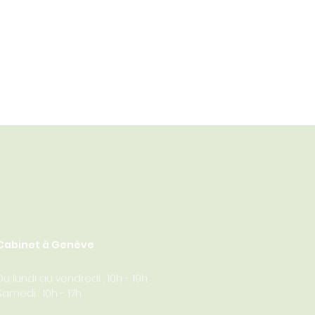
Cabinet à Genève
Du lundi au vendredi : 10h - 19h
Samedi : 10h - 17h