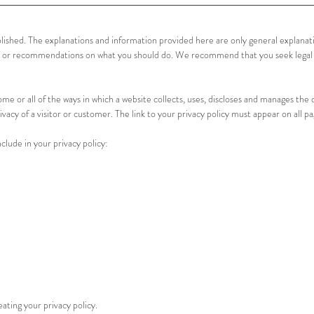
blished. The explanations and information provided here are only general explana
vice or recommendations on what you should do. We recommend that you seek legal
ome or all of the ways in which a website collects, uses, discloses and manages the d
ivacy of a visitor or customer. The link to your privacy policy must appear on all pa
lude in your privacy policy:
ating your privacy policy.