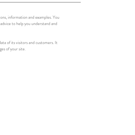
tions, information and examples. You
 advice to help you understand and
ata of its visitors and customers. It
ges of your site.