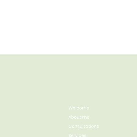
Welcome
About me
Consultations
Services