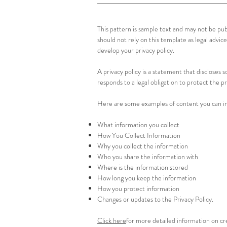
This pattern is sample text and may not be pu
should not rely on this template as legal ad
develop your privacy policy.
A privacy policy is a statement that discloses s
responds to a legal obligation to protect the pr
Here are some examples of content you can inc
What information you collect
How You Collect Information
Why you collect the information
Who you share the information with
Where is the information stored
How long you keep the information
How you protect information
Changes or updates to the Privacy Policy.
Click here
for more detailed information on cre