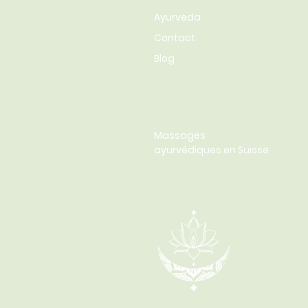
Ayurveda
Contact
Blog
Massages
ayurvédiques en Suisse