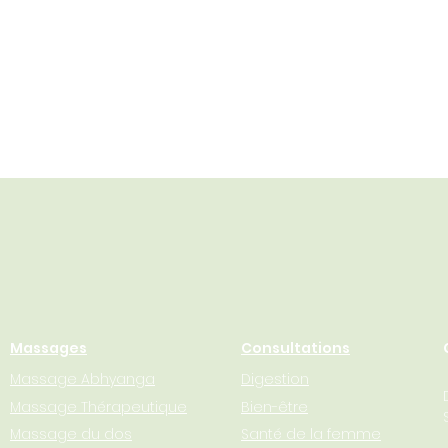
Massages
Consultations
Massage Abhyanga
Digestion
Massage Thérapeutique
Bien-être
Massage du dos
Santé de la femme