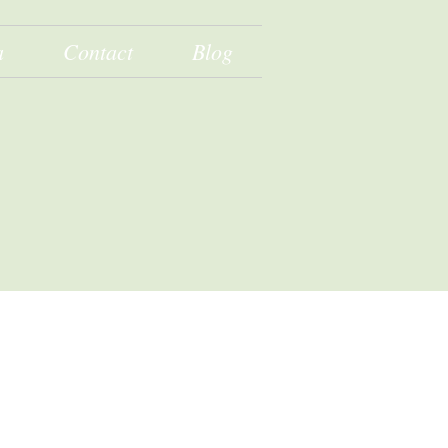
a
Contact
Blog